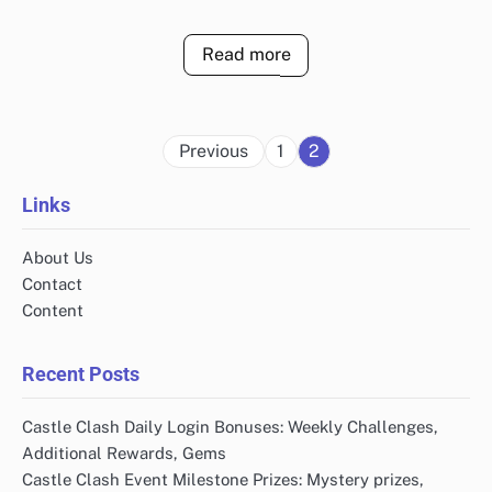
Read more
Posts
Previous
1
2
pagination
Links
About Us
Contact
Content
Recent Posts
Castle Clash Daily Login Bonuses: Weekly Challenges,
Additional Rewards, Gems
Castle Clash Event Milestone Prizes: Mystery prizes,