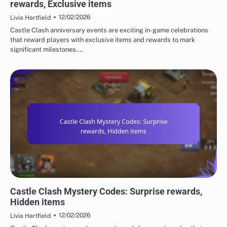
rewards, Exclusive items
12/02/2026
Livia Hartfield
Castle Clash anniversary events are exciting in-game celebrations
that reward players with exclusive items and rewards to mark
significant milestones.…
CASTLE CLASH GIFT CODES
Castle Clash Mystery Codes: Surprise rewards,
Hidden items
12/02/2026
Livia Hartfield