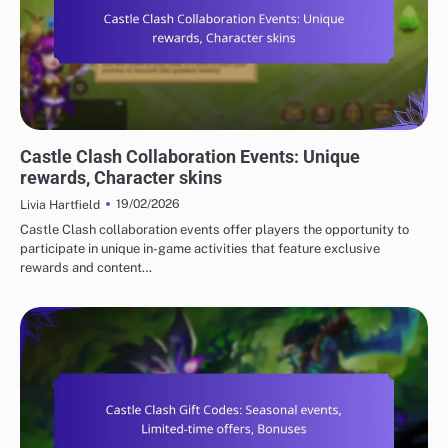
CASTLE CLASH GIFT CODES
Castle Clash Collaboration Events: Unique
rewards, Character skins
19/02/2026
Livia Hartfield
Castle Clash collaboration events offer players the opportunity to
participate in unique in-game activities that feature exclusive
rewards and content…