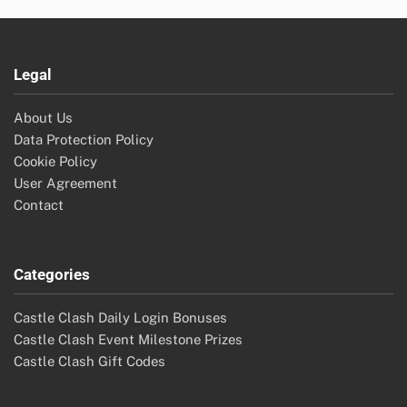
Legal
About Us
Data Protection Policy
Cookie Policy
User Agreement
Contact
Categories
Castle Clash Daily Login Bonuses
Castle Clash Event Milestone Prizes
Castle Clash Gift Codes