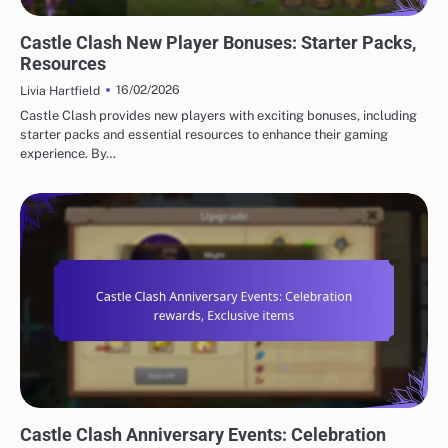
CASTLE CLASH GIFT CODES
Castle Clash New Player Bonuses: Starter Packs,
Resources
16/02/2026
Livia Hartfield
Castle Clash provides new players with exciting bonuses, including
starter packs and essential resources to enhance their gaming
experience. By…
CASTLE CLASH GIFT CODES
Castle Clash Anniversary Events: Celebration