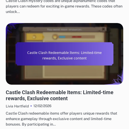
Castle Clash mystery codes are unique alphanumeric codes that
players can redeem for exciting in-game rewards. These codes often
unlock…
CASTLE CLASH GIFT CODES
Castle Clash Redeemable Items: Limited-time
rewards, Exclusive content
12/02/2026
Livia Hartfield
Castle Clash redeemable items offer players unique rewards that
enhance gameplay through exclusive content and limited-time
bonuses. By participating in…