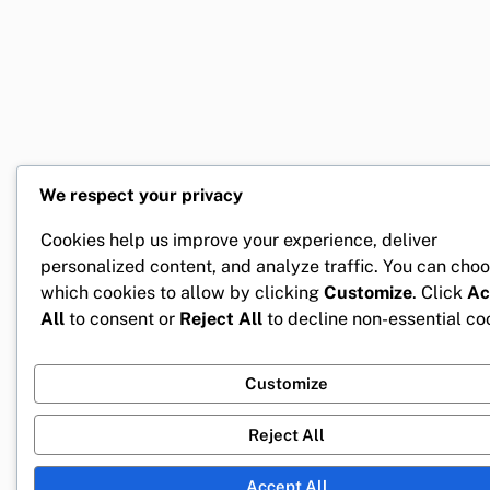
We respect your privacy
Cookies help us improve your experience, deliver
personalized content, and analyze traffic. You can cho
which cookies to allow by clicking
Customize
. Click
Ac
All
to consent or
Reject All
to decline non-essential co
Customize
Reject All
Accept All