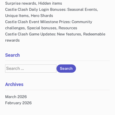
Surprise rewards, Hidden items
Castle Clash Daily Login Bonuses: Seasonal Events,
Unique Items, Hero Shards
Castle Clash Event Milestone Prizes: Community
challenges, Special bonuses, Resources
Castle Clash Game Updates: New features, Redeemable
rewards
Search
Search
for:
Archives
March 2026
February 2026