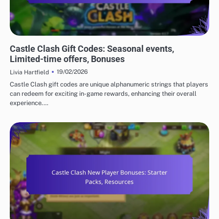
CASTLE CLASH GIFT CODES
Castle Clash Gift Codes: Seasonal events,
Limited-time offers, Bonuses
19/02/2026
Livia Hartfield
Castle Clash gift codes are unique alphanumeric strings that players
can redeem for exciting in-game rewards, enhancing their overall
experience.…