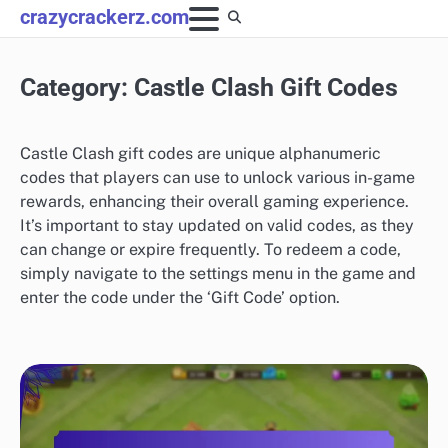
Skip
crazycrackerz.com
to
content
Category:
Castle Clash Gift Codes
Castle Clash gift codes are unique alphanumeric
codes that players can use to unlock various in-game
rewards, enhancing their overall gaming experience.
It’s important to stay updated on valid codes, as they
can change or expire frequently. To redeem a code,
simply navigate to the settings menu in the game and
enter the code under the ‘Gift Code’ option.