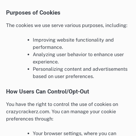
Purposes of Cookies
The cookies we use serve various purposes, including:
Improving website functionality and
performance.
Analyzing user behavior to enhance user
experience.
Personalizing content and advertisements
based on user preferences.
How Users Can Control/Opt-Out
You have the right to control the use of cookies on
crazycrackerz.com. You can manage your cookie
preferences through:
Your browser settings, where you can