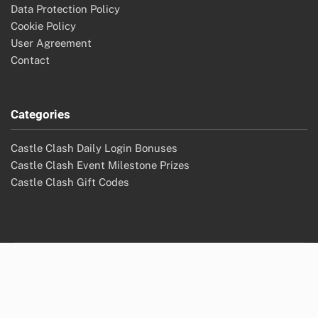
Data Protection Policy
Cookie Policy
User Agreement
Contact
Categories
Castle Clash Daily Login Bonuses
Castle Clash Event Milestone Prizes
Castle Clash Gift Codes