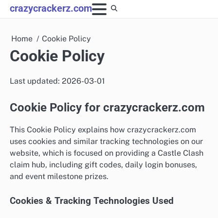
Skip
crazycrackerz.com
to
content
Home
Cookie Policy
Cookie Policy
Last updated: 2026-03-01
Cookie Policy for crazycrackerz.com
This Cookie Policy explains how crazycrackerz.com
uses cookies and similar tracking technologies on our
website, which is focused on providing a Castle Clash
claim hub, including gift codes, daily login bonuses,
and event milestone prizes.
Cookies & Tracking Technologies Used