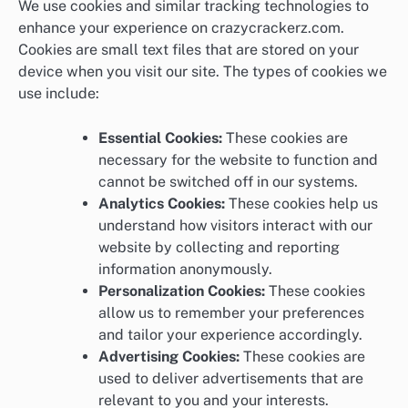
We use cookies and similar tracking technologies to
enhance your experience on crazycrackerz.com.
Cookies are small text files that are stored on your
device when you visit our site. The types of cookies we
use include:
Essential Cookies:
These cookies are
necessary for the website to function and
cannot be switched off in our systems.
Analytics Cookies:
These cookies help us
understand how visitors interact with our
website by collecting and reporting
information anonymously.
Personalization Cookies:
These cookies
allow us to remember your preferences
and tailor your experience accordingly.
Advertising Cookies:
These cookies are
used to deliver advertisements that are
relevant to you and your interests.