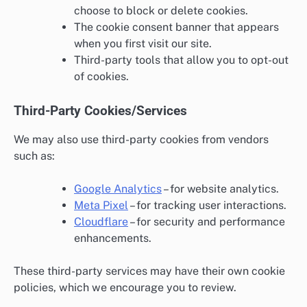
choose to block or delete cookies.
The cookie consent banner that appears
when you first visit our site.
Third-party tools that allow you to opt-out
of cookies.
Third-Party Cookies/Services
We may also use third-party cookies from vendors
such as:
Google Analytics
– for website analytics.
Meta Pixel
– for tracking user interactions.
Cloudflare
– for security and performance
enhancements.
These third-party services may have their own cookie
policies, which we encourage you to review.