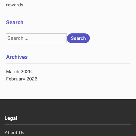
rewards
Search
Search
for:
Archives
March 2026
February 2026
Legal
About Us