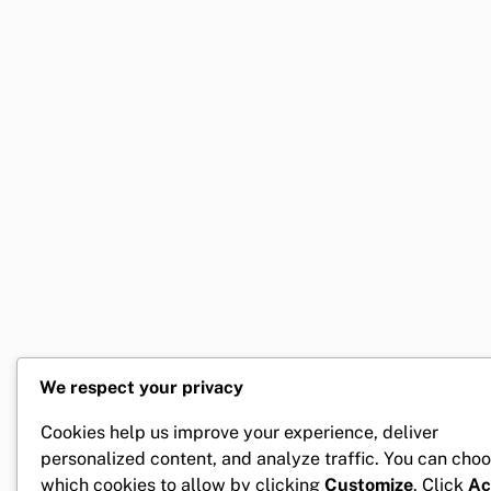
We respect your privacy
Cookies help us improve your experience, deliver
personalized content, and analyze traffic. You can cho
which cookies to allow by clicking
Customize
. Click
Ac