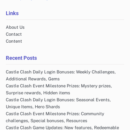
Links
About Us
Contact
Content
Recent Posts
Castle Clash Daily Login Bonuses: Weekly Challenges,
Additional Rewards, Gems
Castle Clash Event Milestone Prizes: Mystery prizes,
Surprise rewards, Hidden items
Castle Clash Daily Login Bonuses: Seasonal Events,
Unique Items, Hero Shards
Castle Clash Event Milestone Prizes: Community
challenges, Special bonuses, Resources
Castle Clash Game Updates: New features, Redeemable