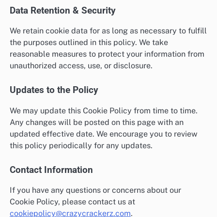
Data Retention & Security
We retain cookie data for as long as necessary to fulfill
the purposes outlined in this policy. We take
reasonable measures to protect your information from
unauthorized access, use, or disclosure.
Updates to the Policy
We may update this Cookie Policy from time to time.
Any changes will be posted on this page with an
updated effective date. We encourage you to review
this policy periodically for any updates.
Contact Information
If you have any questions or concerns about our
Cookie Policy, please contact us at
cookiepolicy@crazycrackerz.com
.