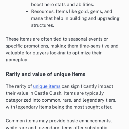
boost hero stats and abilities.
Resources: Items like gold, gems, and
mana that help in building and upgrading
structures.
These items are often tied to seasonal events or
specific promotions, making them time-sensitive and
valuable for players looking to optimize their
gameplay.
Rarity and value of unique items
The rarity of
unique items
can significantly impact
their value in Castle Clash. Items are typically
categorized into common, rare, and legendary tiers,
with legendary items being the most sought after.
Common items may provide basic enhancements,
while rare and legendary items offer substantial