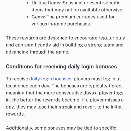
Unique Items: Seasonal or event-specific
items that may not be available otherwise.
Gems: The premium currency used for
various in-game purchases.
These rewards are designed to encourage regular play
and can significantly aid in building a strong team and
advancing through the game.
Conditions for receiving daily login bonuses
To receive
daily login bonuses
, players must log in at
least once each day. The bonuses are typically tiered,
meaning that the more consecutive days a player logs
in, the better the rewards become. If a player misses a
day, they may lose their streak and revert to the initial
rewards.
Additionally, some bonuses may be tied to specific