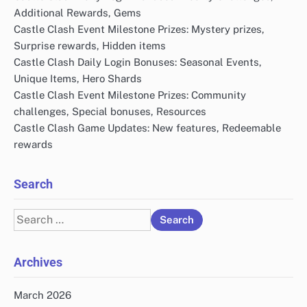
Additional Rewards, Gems
Castle Clash Event Milestone Prizes: Mystery prizes,
Surprise rewards, Hidden items
Castle Clash Daily Login Bonuses: Seasonal Events,
Unique Items, Hero Shards
Castle Clash Event Milestone Prizes: Community
challenges, Special bonuses, Resources
Castle Clash Game Updates: New features, Redeemable
rewards
Search
Search
for:
Archives
March 2026