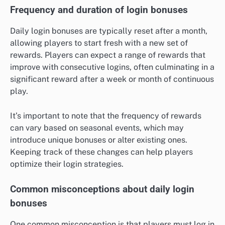
Frequency and duration of login bonuses
Daily login bonuses are typically reset after a month,
allowing players to start fresh with a new set of
rewards. Players can expect a range of rewards that
improve with consecutive logins, often culminating in a
significant reward after a week or month of continuous
play.
It’s important to note that the frequency of rewards
can vary based on seasonal events, which may
introduce unique bonuses or alter existing ones.
Keeping track of these changes can help players
optimize their login strategies.
Common misconceptions about daily login
bonuses
One common misconception is that players must log in