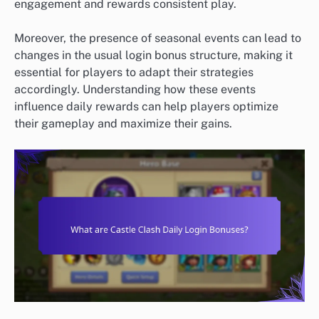
engagement and rewards consistent play.
Moreover, the presence of seasonal events can lead to
changes in the usual login bonus structure, making it
essential for players to adapt their strategies
accordingly. Understanding how these events
influence daily rewards can help players optimize
their gameplay and maximize their gains.