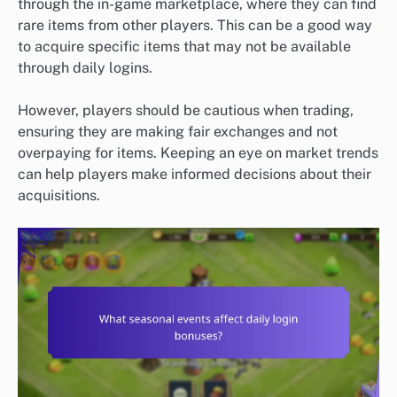
through the in-game marketplace, where they can find
rare items from other players. This can be a good way
to acquire specific items that may not be available
through daily logins.
However, players should be cautious when trading,
ensuring they are making fair exchanges and not
overpaying for items. Keeping an eye on market trends
can help players make informed decisions about their
acquisitions.