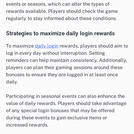
events or seasons, which can alter the types of
rewards available. Players should check the game
regularly to stay informed about these conditions.
Strategies to maximize daily login rewards
To maximize
daily login
rewards, players should aim to
log in every day without interruption. Setting
reminders can help maintain consistency. Additionally,
players can plan their gaming sessions around these
bonuses to ensure they are logged in at least once
daily.
Participating in seasonal events can also enhance the
value of daily rewards. Players should take advantage
of any special login bonuses that may be offered
during these events to gain exclusive items or
increased rewards.