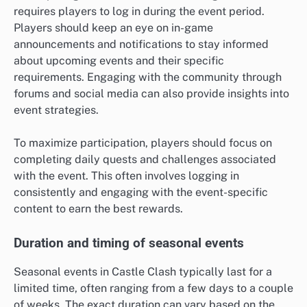
requires players to log in during the event period.
Players should keep an eye on in-game
announcements and notifications to stay informed
about upcoming events and their specific
requirements. Engaging with the community through
forums and social media can also provide insights into
event strategies.
To maximize participation, players should focus on
completing daily quests and challenges associated
with the event. This often involves logging in
consistently and engaging with the event-specific
content to earn the best rewards.
Duration and timing of seasonal events
Seasonal events in Castle Clash typically last for a
limited time, often ranging from a few days to a couple
of weeks. The exact duration can vary based on the