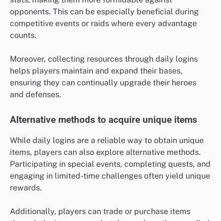
opponents. This can be especially beneficial during
competitive events or raids where every advantage
counts.
Moreover, collecting resources through daily logins
helps players maintain and expand their bases,
ensuring they can continually upgrade their heroes
and defenses.
Alternative methods to acquire unique items
While daily logins are a reliable way to obtain unique
items, players can also explore alternative methods.
Participating in special events, completing quests, and
engaging in limited-time challenges often yield unique
rewards.
Additionally, players can trade or purchase items