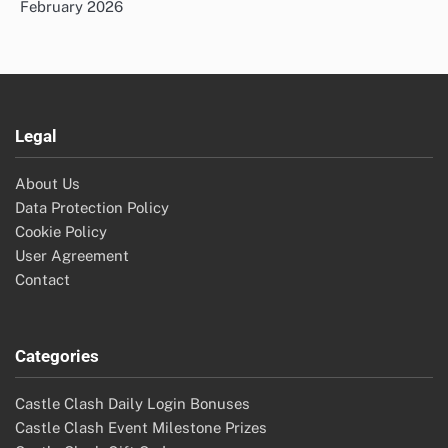
February 2026
Legal
About Us
Data Protection Policy
Cookie Policy
User Agreement
Contact
Categories
Castle Clash Daily Login Bonuses
Castle Clash Event Milestone Prizes