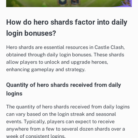
How do hero shards factor into daily
login bonuses?
Hero shards are essential resources in Castle Clash,
obtained through daily login bonuses. These shards
allow players to unlock and upgrade heroes,
enhancing gameplay and strategy.
Quantity of hero shards received from daily
logins
The quantity of hero shards received from daily logins
can vary based on the login streak and seasonal
events. Typically, players can expect to receive
anywhere from a few to several dozen shards over a
week of consistent logins.