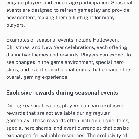
engage players and encourage participation. Seasonal
events are designed to refresh gameplay and provide
new content, making them a highlight for many
players.
Examples of seasonal events include Halloween,
Christmas, and New Year celebrations, each offering
distinctive themes and rewards. Players can expect to
see changes in the game environment, special hero
skins, and event-specific challenges that enhance the
overall gaming experience.
Exclusive rewards during seasonal events
During seasonal events, players can earn exclusive
rewards that are not available during regular
gameplay. These rewards often include unique items,
special hero shards, and event currencies that can be
exchanged for valuable resources. The exclusivity of