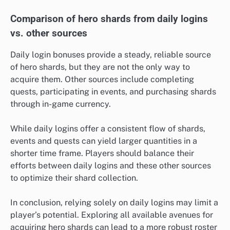
Comparison of hero shards from daily logins
vs. other sources
Daily login bonuses provide a steady, reliable source
of hero shards, but they are not the only way to
acquire them. Other sources include completing
quests, participating in events, and purchasing shards
through in-game currency.
While daily logins offer a consistent flow of shards,
events and quests can yield larger quantities in a
shorter time frame. Players should balance their
efforts between daily logins and these other sources
to optimize their shard collection.
In conclusion, relying solely on daily logins may limit a
player’s potential. Exploring all available avenues for
acquiring hero shards can lead to a more robust roster