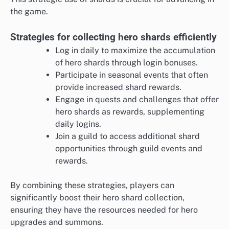
the game.
Strategies for collecting hero shards efficiently
Log in daily to maximize the accumulation
of hero shards through login bonuses.
Participate in seasonal events that often
provide increased shard rewards.
Engage in quests and challenges that offer
hero shards as rewards, supplementing
daily logins.
Join a guild to access additional shard
opportunities through guild events and
rewards.
By combining these strategies, players can
significantly boost their hero shard collection,
ensuring they have the resources needed for hero
upgrades and summons.