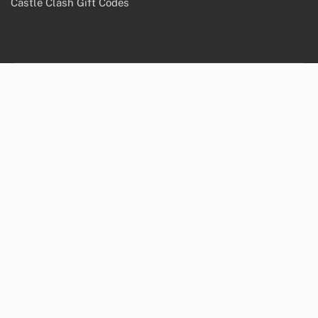
Castle Clash Gift Codes