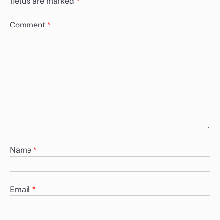
fields are marked
*
Comment
*
Name
*
Email
*