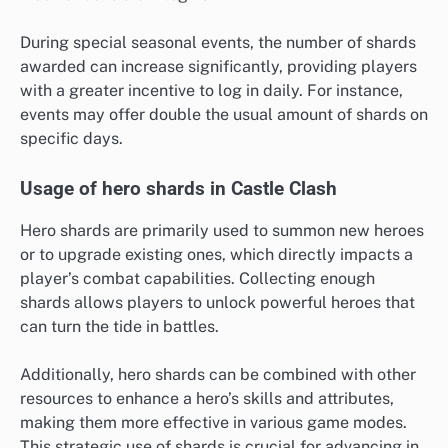
During special seasonal events, the number of shards
awarded can increase significantly, providing players
with a greater incentive to log in daily. For instance,
events may offer double the usual amount of shards on
specific days.
Usage of hero shards in Castle Clash
Hero shards are primarily used to summon new heroes
or to upgrade existing ones, which directly impacts a
player’s combat capabilities. Collecting enough
shards allows players to unlock powerful heroes that
can turn the tide in battles.
Additionally, hero shards can be combined with other
resources to enhance a hero’s skills and attributes,
making them more effective in various game modes.
This strategic use of shards is crucial for advancing in