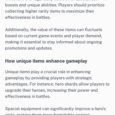
boosts and unique abilities. Players should prioritize
collecting higher rarity items to maximize their
effectiveness in battles.
Additionally, the value of these items can fluctuate
based on current game events and player demand,
making it essential to stay informed about ongoing
promotions and updates.
How unique items enhance gameplay
Unique items play a crucial role in enhancing
gameplay by providing players with strategic
advantages. For instance, hero shards allow players to
upgrade their heroes, increasing their power and
effectiveness in battles.
Special equipment can significantly improve a hero’s
stats, making them more formidable against