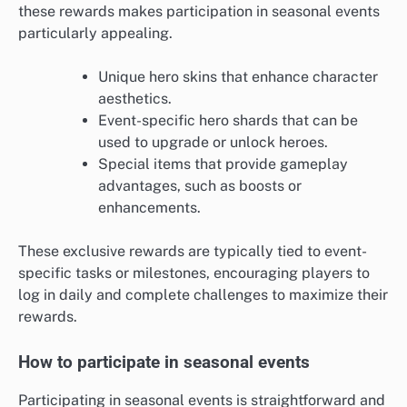
these rewards makes participation in seasonal events
particularly appealing.
Unique hero skins that enhance character
aesthetics.
Event-specific hero shards that can be
used to upgrade or unlock heroes.
Special items that provide gameplay
advantages, such as boosts or
enhancements.
These exclusive rewards are typically tied to event-
specific tasks or milestones, encouraging players to
log in daily and complete challenges to maximize their
rewards.
How to participate in seasonal events
Participating in seasonal events is straightforward and