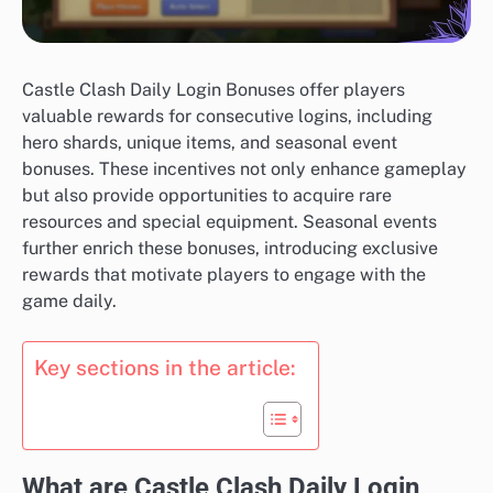
Castle Clash Daily Login Bonuses offer players
valuable rewards for consecutive logins, including
hero shards, unique items, and seasonal event
bonuses. These incentives not only enhance gameplay
but also provide opportunities to acquire rare
resources and special equipment. Seasonal events
further enrich these bonuses, introducing exclusive
rewards that motivate players to engage with the
game daily.
Key sections in the article:
What are Castle Clash Daily Login