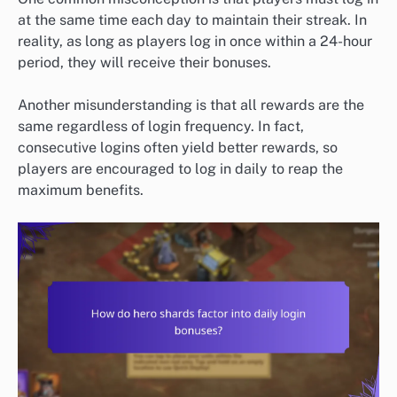
at the same time each day to maintain their streak. In
reality, as long as players log in once within a 24-hour
period, they will receive their bonuses.
Another misunderstanding is that all rewards are the
same regardless of login frequency. In fact,
consecutive logins often yield better rewards, so
players are encouraged to log in daily to reap the
maximum benefits.