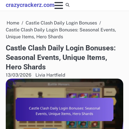
Skip
crazycrackerz.com
to
content
Home
Castle Clash Daily Login Bonuses
Castle Clash Daily Login Bonuses: Seasonal Events,
Unique Items, Hero Shards
Castle Clash Daily Login Bonuses:
Seasonal Events, Unique Items,
Hero Shards
13/03/2026
Livia Hartfield