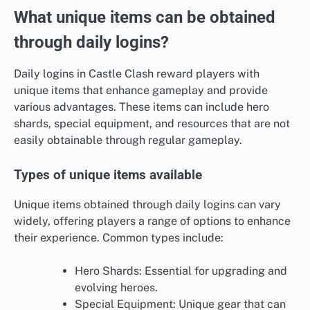
What unique items can be obtained
through daily logins?
Daily logins in Castle Clash reward players with
unique items that enhance gameplay and provide
various advantages. These items can include hero
shards, special equipment, and resources that are not
easily obtainable through regular gameplay.
Types of unique items available
Unique items obtained through daily logins can vary
widely, offering players a range of options to enhance
their experience. Common types include:
Hero Shards: Essential for upgrading and
evolving heroes.
Special Equipment: Unique gear that can