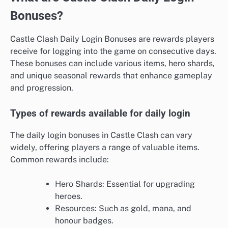
Bonuses?
Castle Clash Daily Login Bonuses are rewards players
receive for logging into the game on consecutive days.
These bonuses can include various items, hero shards,
and unique seasonal rewards that enhance gameplay
and progression.
Types of rewards available for daily login
The daily login bonuses in Castle Clash can vary
widely, offering players a range of valuable items.
Common rewards include:
Hero Shards: Essential for upgrading
heroes.
Resources: Such as gold, mana, and
honour badges.