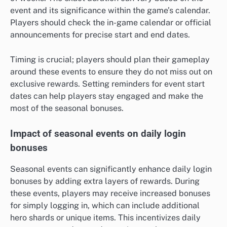
event and its significance within the game’s calendar.
Players should check the in-game calendar or official
announcements for precise start and end dates.
Timing is crucial; players should plan their gameplay
around these events to ensure they do not miss out on
exclusive rewards. Setting reminders for event start
dates can help players stay engaged and make the
most of the seasonal bonuses.
Impact of seasonal events on daily login
bonuses
Seasonal events can significantly enhance daily login
bonuses by adding extra layers of rewards. During
these events, players may receive increased bonuses
for simply logging in, which can include additional
hero shards or unique items. This incentivizes daily