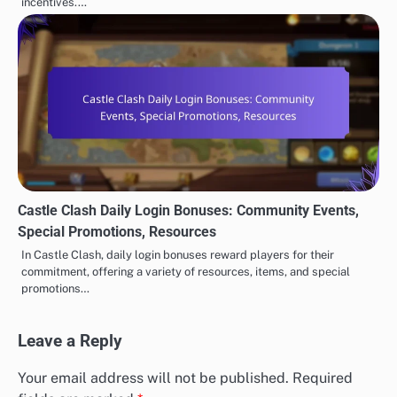
incentives.…
Castle Clash Daily Login Bonuses: Community Events,
Special Promotions, Resources
In Castle Clash, daily login bonuses reward players for their
commitment, offering a variety of resources, items, and special
promotions…
Leave a Reply
Your email address will not be published.
Required