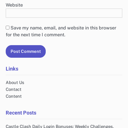
Website
Save my name, email, and website in this browser
for the next time I comment.
Links
About Us
Contact
Content
Recent Posts
Castle Clash Daily Login Bonuses: Weekly Challenges,