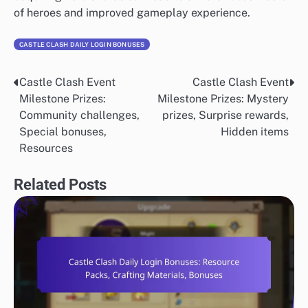
of heroes and improved gameplay experience.
CASTLE CLASH DAILY LOGIN BONUSES
Castle Clash Event
Castle Clash Event
Post
Milestone Prizes:
Milestone Prizes: Mystery
navigation
Community challenges,
prizes, Surprise rewards,
Special bonuses,
Hidden items
Resources
Related Posts