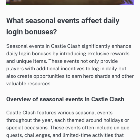
What seasonal events affect daily
login bonuses?
Seasonal events in Castle Clash significantly enhance
daily login bonuses by introducing exclusive rewards
and unique items. These events not only provide
players with additional incentives to log in daily but
also create opportunities to earn hero shards and other
valuable resources.
Overview of seasonal events in Castle Clash
Castle Clash features various seasonal events
throughout the year, each themed around holidays or
special occasions. These events often include unique
quests, challenges, and limited-time activities that