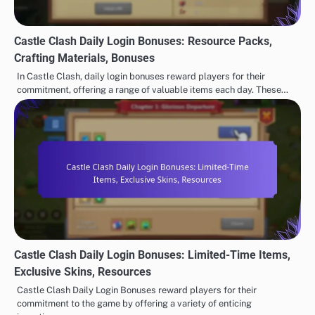
Castle Clash Daily Login Bonuses: Resource Packs,
Crafting Materials, Bonuses
In Castle Clash, daily login bonuses reward players for their
commitment, offering a range of valuable items each day. These…
Castle Clash Daily Login Bonuses: Limited-Time Items,
Exclusive Skins, Resources
Castle Clash Daily Login Bonuses reward players for their
commitment to the game by offering a variety of enticing