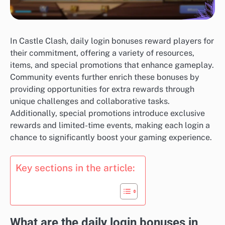
In Castle Clash, daily login bonuses reward players for
their commitment, offering a variety of resources,
items, and special promotions that enhance gameplay.
Community events further enrich these bonuses by
providing opportunities for extra rewards through
unique challenges and collaborative tasks.
Additionally, special promotions introduce exclusive
rewards and limited-time events, making each login a
chance to significantly boost your gaming experience.
Key sections in the article:
What are the daily login bonuses in