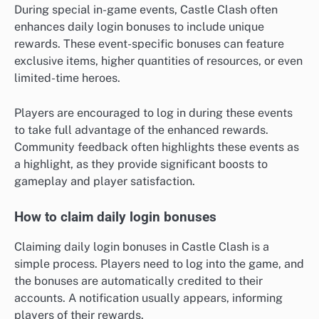
During special in-game events, Castle Clash often
enhances daily login bonuses to include unique
rewards. These event-specific bonuses can feature
exclusive items, higher quantities of resources, or even
limited-time heroes.
Players are encouraged to log in during these events
to take full advantage of the enhanced rewards.
Community feedback often highlights these events as
a highlight, as they provide significant boosts to
gameplay and player satisfaction.
How to claim daily login bonuses
Claiming daily login bonuses in Castle Clash is a
simple process. Players need to log into the game, and
the bonuses are automatically credited to their
accounts. A notification usually appears, informing
players of their rewards.