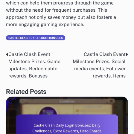
which can help them progress through the game
without the need for frequent purchases. This
approach not only saves money but also fosters a
more engaging gaming experience.
CASTLE CLASH DAILY LOGIN BONUSES
Castle Clash Event
Castle Clash Event
Post
Milestone Prizes: Game
Milestone Prizes: Social
navigation
updates, Redeemable
media events, Follower
rewards, Bonuses
rewards, Items
Related Posts