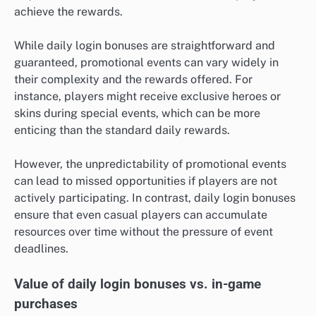
achieve the rewards.
While daily login bonuses are straightforward and
guaranteed, promotional events can vary widely in
their complexity and the rewards offered. For
instance, players might receive exclusive heroes or
skins during special events, which can be more
enticing than the standard daily rewards.
However, the unpredictability of promotional events
can lead to missed opportunities if players are not
actively participating. In contrast, daily login bonuses
ensure that even casual players can accumulate
resources over time without the pressure of event
deadlines.
Value of daily login bonuses vs. in-game
purchases