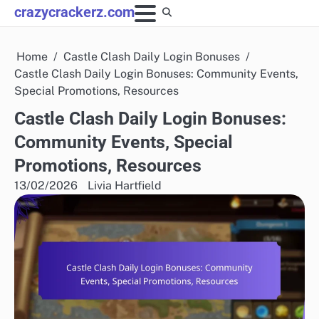
Skip
crazycrackerz.com
to
content
Home
Castle Clash Daily Login Bonuses
Castle Clash Daily Login Bonuses: Community Events,
Special Promotions, Resources
Castle Clash Daily Login Bonuses:
Community Events, Special
Promotions, Resources
13/02/2026
Livia Hartfield