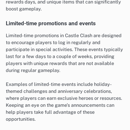
rewards days, and unique items that can significantly
boost gameplay.
Limited-time promotions and events
Limited-time promotions in Castle Clash are designed
to encourage players to log in regularly and
participate in special activities. These events typically
last for a few days to a couple of weeks, providing
players with unique rewards that are not available
during regular gameplay.
Examples of limited-time events include holiday-
themed challenges and anniversary celebrations,
where players can earn exclusive heroes or resources.
Keeping an eye on the game’s announcements can
help players take full advantage of these
opportunities.