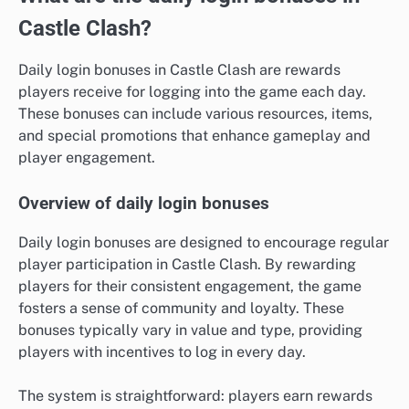
Castle Clash?
Daily login bonuses in Castle Clash are rewards
players receive for logging into the game each day.
These bonuses can include various resources, items,
and special promotions that enhance gameplay and
player engagement.
Overview of daily login bonuses
Daily login bonuses are designed to encourage regular
player participation in Castle Clash. By rewarding
players for their consistent engagement, the game
fosters a sense of community and loyalty. These
bonuses typically vary in value and type, providing
players with incentives to log in every day.
The system is straightforward: players earn rewards