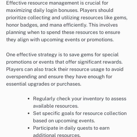
Effective resource management is crucial for
maximizing daily login bonuses. Players should
prioritize collecting and utilizing resources like gems,
honor badges, and mana efficiently. This involves
planning when to spend these resources to ensure
they align with upcoming events or promotions.
One effective strategy is to save gems for special
promotions or events that offer significant rewards.
Players can also track their resource usage to avoid
overspending and ensure they have enough for
essential upgrades or purchases.
Regularly check your inventory to assess
available resources.
Set specific goals for resource collection
based on upcoming events.
Participate in daily quests to earn
additional resources.