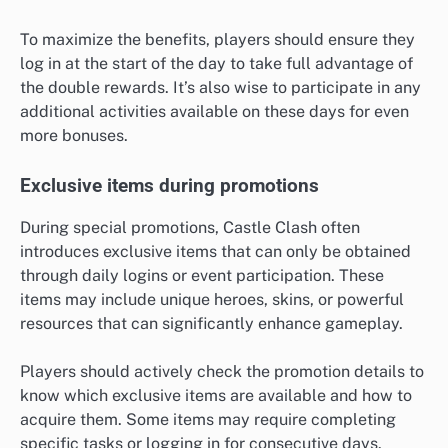
To maximize the benefits, players should ensure they
log in at the start of the day to take full advantage of
the double rewards. It’s also wise to participate in any
additional activities available on these days for even
more bonuses.
Exclusive items during promotions
During special promotions, Castle Clash often
introduces exclusive items that can only be obtained
through daily logins or event participation. These
items may include unique heroes, skins, or powerful
resources that can significantly enhance gameplay.
Players should actively check the promotion details to
know which exclusive items are available and how to
acquire them. Some items may require completing
specific tasks or logging in for consecutive days.