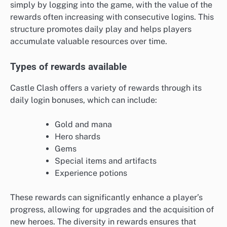
simply by logging into the game, with the value of the
rewards often increasing with consecutive logins. This
structure promotes daily play and helps players
accumulate valuable resources over time.
Types of rewards available
Castle Clash offers a variety of rewards through its
daily login bonuses, which can include:
Gold and mana
Hero shards
Gems
Special items and artifacts
Experience potions
These rewards can significantly enhance a player’s
progress, allowing for upgrades and the acquisition of
new heroes. The diversity in rewards ensures that