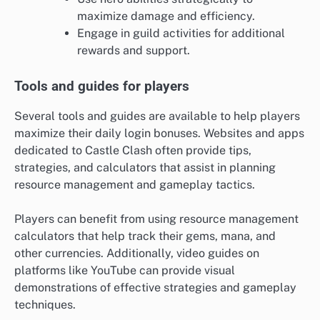
maximize damage and efficiency.
Engage in guild activities for additional
rewards and support.
Tools and guides for players
Several tools and guides are available to help players
maximize their daily login bonuses. Websites and apps
dedicated to Castle Clash often provide tips,
strategies, and calculators that assist in planning
resource management and gameplay tactics.
Players can benefit from using resource management
calculators that help track their gems, mana, and
other currencies. Additionally, video guides on
platforms like YouTube can provide visual
demonstrations of effective strategies and gameplay
techniques.