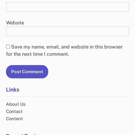
Website
Save my name, email, and website in this browser
for the next time I comment.
Links
About Us
Contact
Content