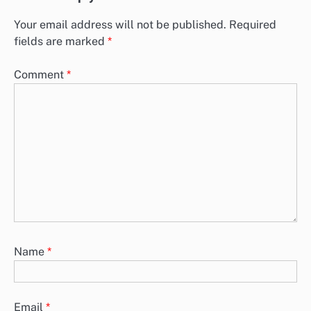
Your email address will not be published.
Required
fields are marked
*
Comment
*
Name
*
Email
*