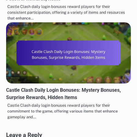
Castle Clash daily login bonuses reward players for their
consistent participation, offering a variety of items and resources
that enhance…
Castle Clash Daily Login Bonuses: Mystery Bonuses,
Surprise Rewards, Hidden Items
Castle Clash daily login bonuses reward players for their
commitment to the game, offering various items that enhance
gameplay and…
Leave a Reply