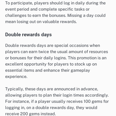
To participate, players should log in daily during the
event period and complete specific tasks or
challenges to earn the bonuses. Missing a day could
mean losing out on valuable rewards.
Double rewards days
Double rewards days are special occasions when
players can earn twice the usual amount of resources
or bonuses for their daily logins. This promotion is an
excellent opportunity for players to stock up on
essential items and enhance their gameplay
experience.
Typically, these days are announced in advance,
allowing players to plan their login times accordingly.
For instance, if a player usually receives 100 gems for
logging in, on a double rewards day, they would
receive 200 gems instead.