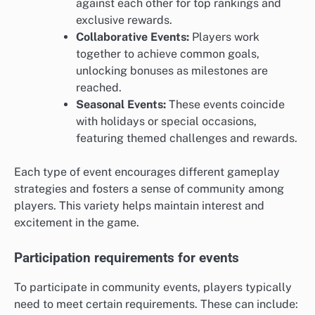
against each other for top rankings and
exclusive rewards.
Collaborative Events:
Players work
together to achieve common goals,
unlocking bonuses as milestones are
reached.
Seasonal Events:
These events coincide
with holidays or special occasions,
featuring themed challenges and rewards.
Each type of event encourages different gameplay
strategies and fosters a sense of community among
players. This variety helps maintain interest and
excitement in the game.
Participation requirements for events
To participate in community events, players typically
need to meet certain requirements. These can include: