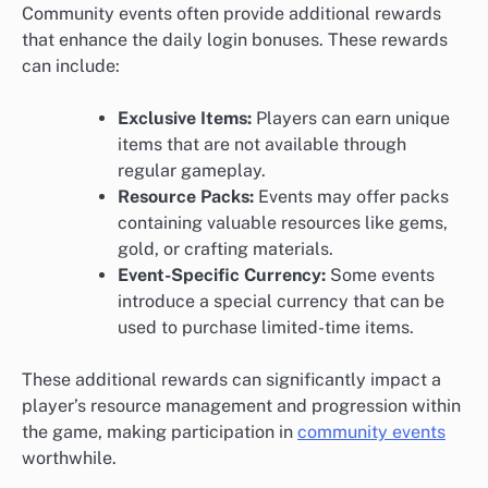
Community events often provide additional rewards
that enhance the daily login bonuses. These rewards
can include:
Exclusive Items:
Players can earn unique
items that are not available through
regular gameplay.
Resource Packs:
Events may offer packs
containing valuable resources like gems,
gold, or crafting materials.
Event-Specific Currency:
Some events
introduce a special currency that can be
used to purchase limited-time items.
These additional rewards can significantly impact a
player’s resource management and progression within
the game, making participation in
community events
worthwhile.