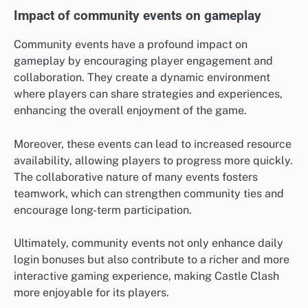
Impact of community events on gameplay
Community events have a profound impact on
gameplay by encouraging player engagement and
collaboration. They create a dynamic environment
where players can share strategies and experiences,
enhancing the overall enjoyment of the game.
Moreover, these events can lead to increased resource
availability, allowing players to progress more quickly.
The collaborative nature of many events fosters
teamwork, which can strengthen community ties and
encourage long-term participation.
Ultimately, community events not only enhance daily
login bonuses but also contribute to a richer and more
interactive gaming experience, making Castle Clash
more enjoyable for its players.