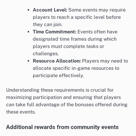
Account Level:
Some events may require
players to reach a specific level before
they can join.
Time Commitment:
Events often have
designated time frames during which
players must complete tasks or
challenges.
Resource Allocation:
Players may need to
allocate specific in-game resources to
participate effectively.
Understanding these requirements is crucial for
maximizing participation and ensuring that players
can take full advantage of the bonuses offered during
these events.
Additional rewards from community events