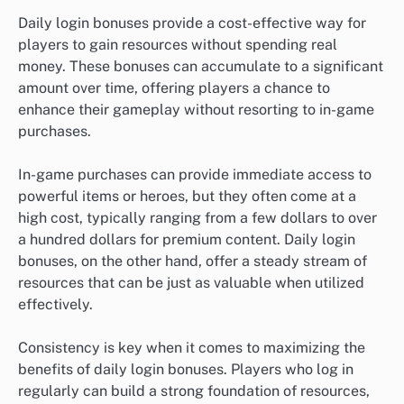
Daily login bonuses provide a cost-effective way for
players to gain resources without spending real
money. These bonuses can accumulate to a significant
amount over time, offering players a chance to
enhance their gameplay without resorting to in-game
purchases.
In-game purchases can provide immediate access to
powerful items or heroes, but they often come at a
high cost, typically ranging from a few dollars to over
a hundred dollars for premium content. Daily login
bonuses, on the other hand, offer a steady stream of
resources that can be just as valuable when utilized
effectively.
Consistency is key when it comes to maximizing the
benefits of daily login bonuses. Players who log in
regularly can build a strong foundation of resources,