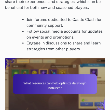
share their experiences and strategies, which can be
beneficial for both new and seasoned players.
Join forums dedicated to Castle Clash for
community support.
Follow social media accounts for updates
on events and promotions.
Engage in discussions to share and learn
strategies from other players.