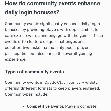
How do community events enhance
daily login bonuses?
Community events significantly enhance daily login
bonuses by providing players with opportunities to
earn extra rewards and engage with the game. These
events often feature unique challenges and
collaborative tasks that not only boost player
participation but also enrich the overall gaming
experience.
Types of community events
Community events in Castle Clash can vary widely,
offering different formats to keep players engaged.
Common types include:
Competitive Events:
Players compete