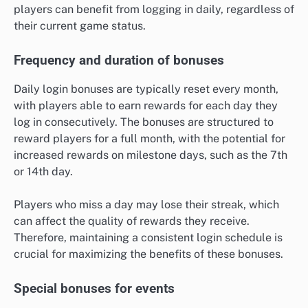
players can benefit from logging in daily, regardless of
their current game status.
Frequency and duration of bonuses
Daily login bonuses are typically reset every month,
with players able to earn rewards for each day they
log in consecutively. The bonuses are structured to
reward players for a full month, with the potential for
increased rewards on milestone days, such as the 7th
or 14th day.
Players who miss a day may lose their streak, which
can affect the quality of rewards they receive.
Therefore, maintaining a consistent login schedule is
crucial for maximizing the benefits of these bonuses.
Special bonuses for events