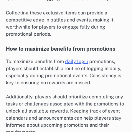
Collecting these exclusive items can provide a
competitive edge in battles and events, making it
worthwhile for players to engage fully during
promotional periods.
How to maximize benefits from promotions
To maximize benefits from
daily login
promotions,
players should establish a routine of logging in daily,
especially during promotional events. Consistency is
key to ensuring no rewards are missed.
Additionally, players should prioritize completing any
tasks or challenges associated with the promotions to
unlock all available rewards. Keeping track of event
calendars and announcements can help players stay
informed about upcoming promotions and their