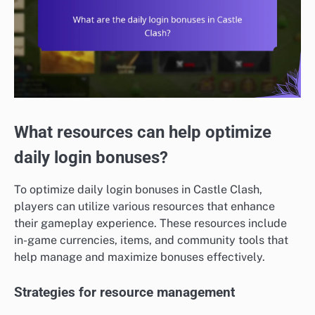
What resources can help optimize
daily login bonuses?
To optimize daily login bonuses in Castle Clash,
players can utilize various resources that enhance
their gameplay experience. These resources include
in-game currencies, items, and community tools that
help manage and maximize bonuses effectively.
Strategies for resource management