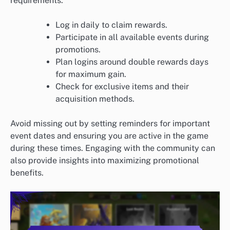
requirements.
Log in daily to claim rewards.
Participate in all available events during
promotions.
Plan logins around double rewards days
for maximum gain.
Check for exclusive items and their
acquisition methods.
Avoid missing out by setting reminders for important
event dates and ensuring you are active in the game
during these times. Engaging with the community can
also provide insights into maximizing promotional
benefits.