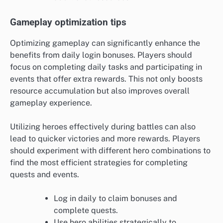
Gameplay optimization tips
Optimizing gameplay can significantly enhance the
benefits from daily login bonuses. Players should
focus on completing daily tasks and participating in
events that offer extra rewards. This not only boosts
resource accumulation but also improves overall
gameplay experience.
Utilizing heroes effectively during battles can also
lead to quicker victories and more rewards. Players
should experiment with different hero combinations to
find the most efficient strategies for completing
quests and events.
Log in daily to claim bonuses and
complete quests.
Use hero abilities strategically to