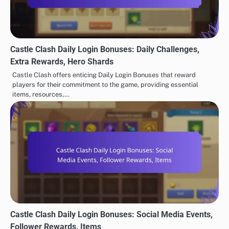
Castle Clash Daily Login Bonuses: Daily Challenges,
Extra Rewards, Hero Shards
Castle Clash offers enticing Daily Login Bonuses that reward
players for their commitment to the game, providing essential
items, resources,…
Castle Clash Daily Login Bonuses: Social Media Events,
Follower Rewards, Items