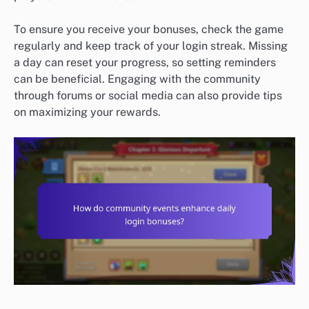
To ensure you receive your bonuses, check the game
regularly and keep track of your login streak. Missing
a day can reset your progress, so setting reminders
can be beneficial. Engaging with the community
through forums or social media can also provide tips
on maximizing your rewards.