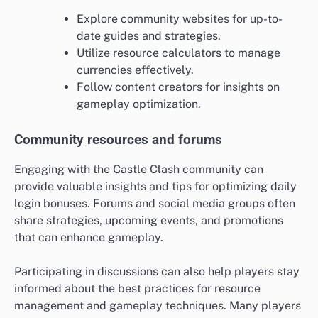
Explore community websites for up-to-
date guides and strategies.
Utilize resource calculators to manage
currencies effectively.
Follow content creators for insights on
gameplay optimization.
Community resources and forums
Engaging with the Castle Clash community can
provide valuable insights and tips for optimizing daily
login bonuses. Forums and social media groups often
share strategies, upcoming events, and promotions
that can enhance gameplay.
Participating in discussions can also help players stay
informed about the best practices for resource
management and gameplay techniques. Many players