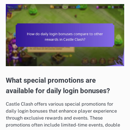
What special promotions are
available for daily login bonuses?
Castle Clash offers various special promotions for
daily login bonuses that enhance player experience
through exclusive rewards and events. These
promotions often include limited-time events, double