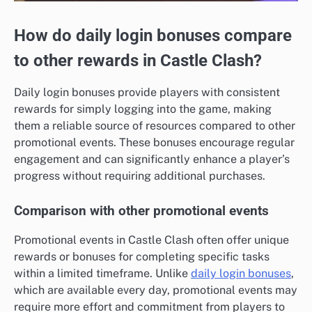
How do daily login bonuses compare
to other rewards in Castle Clash?
Daily login bonuses provide players with consistent
rewards for simply logging into the game, making
them a reliable source of resources compared to other
promotional events. These bonuses encourage regular
engagement and can significantly enhance a player’s
progress without requiring additional purchases.
Comparison with other promotional events
Promotional events in Castle Clash often offer unique
rewards or bonuses for completing specific tasks
within a limited timeframe. Unlike
daily login bonuses
,
which are available every day, promotional events may
require more effort and commitment from players to