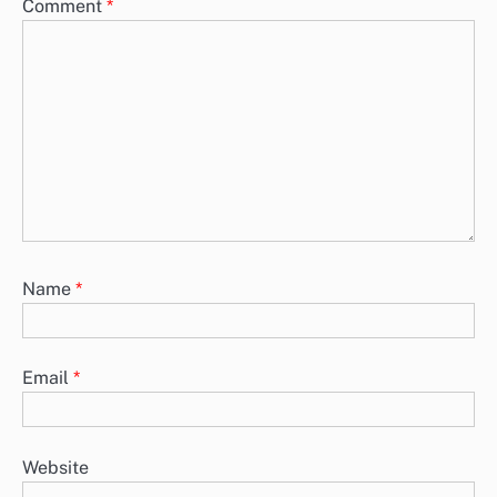
Comment
*
Name
*
Email
*
Website