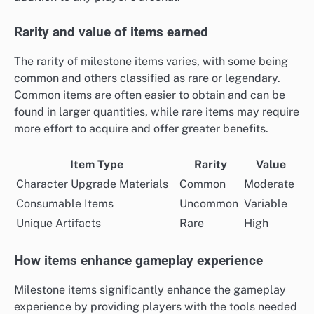
Rarity and value of items earned
The rarity of milestone items varies, with some being
common and others classified as rare or legendary.
Common items are often easier to obtain and can be
found in larger quantities, while rare items may require
more effort to acquire and offer greater benefits.
Item Type
Rarity
Value
Character Upgrade Materials
Common
Moderate
Consumable Items
Uncommon
Variable
Unique Artifacts
Rare
High
How items enhance gameplay experience
Milestone items significantly enhance the gameplay
experience by providing players with the tools needed