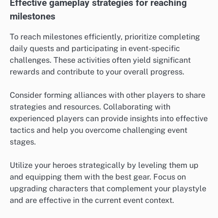
Effective gameplay strategies for reaching
milestones
To reach milestones efficiently, prioritize completing
daily quests and participating in event-specific
challenges. These activities often yield significant
rewards and contribute to your overall progress.
Consider forming alliances with other players to share
strategies and resources. Collaborating with
experienced players can provide insights into effective
tactics and help you overcome challenging event
stages.
Utilize your heroes strategically by leveling them up
and equipping them with the best gear. Focus on
upgrading characters that complement your playstyle
and are effective in the current event context.