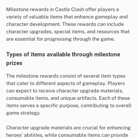
Milestone rewards in Castle Clash offer players a
variety of valuable items that enhance gameplay and
character development. These rewards can include
character upgrades, special items, and resources that
are essential for progressing through the game.
Types of items available through milestone
prizes
The milestone rewards consist of several item types
that cater to different aspects of gameplay. Players
can expect to receive character upgrade materials,
consumable items, and unique artifacts. Each of these
items serves a specific purpose, contributing to overall
game strategy.
Character upgrade materials are crucial for enhancing
heroes’ abilities, while consumable items can provide