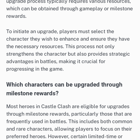
upgrade process typically requires various resources,
which can be obtained through gameplay or milestone
rewards.
To initiate an upgrade, players must select the
character they wish to enhance and ensure they have
the necessary resources. This process not only
strengthens the character but also provides strategic
advantages in battles, making it crucial for
progressing in the game.
Which characters can be upgraded through
milestone rewards?
Most heroes in Castle Clash are eligible for upgrades
through milestone rewards, particularly those that are
frequently used in battles. This includes both common
and rare characters, allowing players to focus on their
preferred heroes. However, certain limited-time or