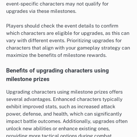
event-specific characters may not qualify for
upgrades via these milestones.
Players should check the event details to confirm
which characters are eligible for upgrades, as this can
vary with different events. Prioritizing upgrades for
characters that align with your gameplay strategy can
maximize the benefits of milestone rewards.
Benefits of upgrading characters using
milestone prizes
Upgrading characters using milestone prizes offers
several advantages. Enhanced characters typically
exhibit improved stats, such as increased attack
power, defense, and health, which can significantly
impact battle outcomes. Additionally, upgrades often
unlock new abilities or enhance existing ones,
providing more tactical options during combat.