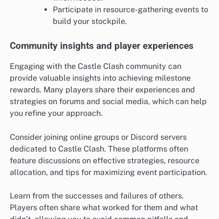
Participate in resource-gathering events to
build your stockpile.
Community insights and player experiences
Engaging with the Castle Clash community can
provide valuable insights into achieving milestone
rewards. Many players share their experiences and
strategies on forums and social media, which can help
you refine your approach.
Consider joining online groups or Discord servers
dedicated to Castle Clash. These platforms often
feature discussions on effective strategies, resource
allocation, and tips for maximizing event participation.
Learn from the successes and failures of others.
Players often share what worked for them and what