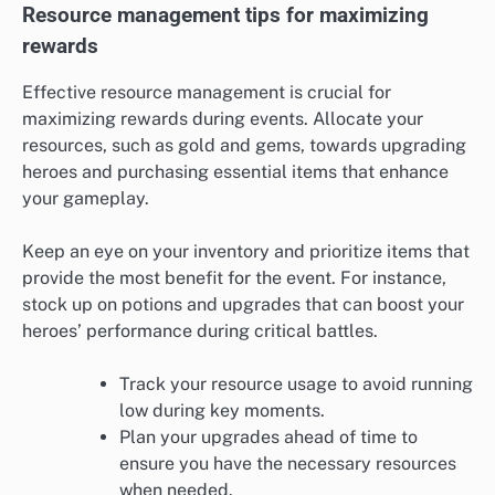
Resource management tips for maximizing
rewards
Effective resource management is crucial for
maximizing rewards during events. Allocate your
resources, such as gold and gems, towards upgrading
heroes and purchasing essential items that enhance
your gameplay.
Keep an eye on your inventory and prioritize items that
provide the most benefit for the event. For instance,
stock up on potions and upgrades that can boost your
heroes’ performance during critical battles.
Track your resource usage to avoid running
low during key moments.
Plan your upgrades ahead of time to
ensure you have the necessary resources
when needed.