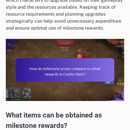
which characters to upgrade based on their gameplay
style and the resources available. Keeping track of
resource requirements and planning upgrades
strategically can help avoid unnecessary expenditure
and ensure optimal use of milestone rewards.
What items can be obtained as
milestone rewards?