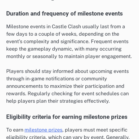
Duration and frequency of milestone events
Milestone events in Castle Clash usually last from a
few days to a couple of weeks, depending on the
event’s complexity and significance. Frequent events
keep the gameplay dynamic, with many occurring
monthly or seasonally to maintain player engagement.
Players should stay informed about upcoming events
through in-game notifications or community
announcements to maximize their participation and
rewards. Regularly checking for event schedules can
help players plan their strategies effectively.
Eligibility criteria for earning milestone prizes
To earn
milestone prizes
, players must meet specific
eligibility criteria, which can vary by event. Generally,