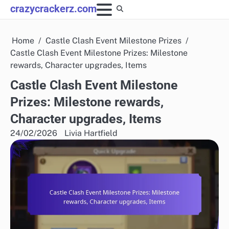
Skip
crazycrackerz.com
to
content
Home
Castle Clash Event Milestone Prizes
Castle Clash Event Milestone Prizes: Milestone
rewards, Character upgrades, Items
Castle Clash Event Milestone
Prizes: Milestone rewards,
Character upgrades, Items
24/02/2026
Livia Hartfield