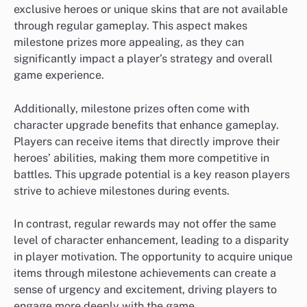
exclusive heroes or unique skins that are not available
through regular gameplay. This aspect makes
milestone prizes more appealing, as they can
significantly impact a player’s strategy and overall
game experience.
Additionally, milestone prizes often come with
character upgrade benefits that enhance gameplay.
Players can receive items that directly improve their
heroes’ abilities, making them more competitive in
battles. This upgrade potential is a key reason players
strive to achieve milestones during events.
In contrast, regular rewards may not offer the same
level of character enhancement, leading to a disparity
in player motivation. The opportunity to acquire unique
items through milestone achievements can create a
sense of urgency and excitement, driving players to
engage more deeply with the game.