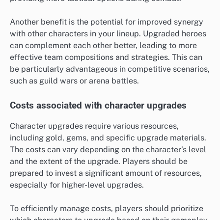
Another benefit is the potential for improved synergy
with other characters in your lineup. Upgraded heroes
can complement each other better, leading to more
effective team compositions and strategies. This can
be particularly advantageous in competitive scenarios,
such as guild wars or arena battles.
Costs associated with character upgrades
Character upgrades require various resources,
including gold, gems, and specific upgrade materials.
The costs can vary depending on the character’s level
and the extent of the upgrade. Players should be
prepared to invest a significant amount of resources,
especially for higher-level upgrades.
To efficiently manage costs, players should prioritize