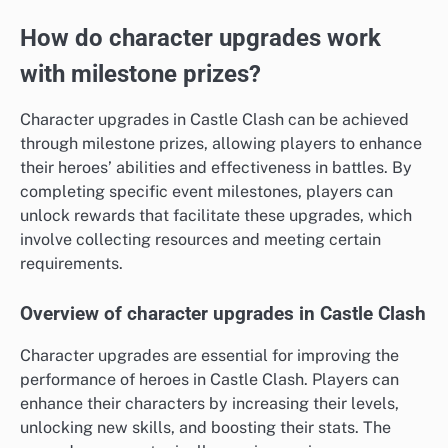
How do character upgrades work
with milestone prizes?
Character upgrades in Castle Clash can be achieved
through milestone prizes, allowing players to enhance
their heroes’ abilities and effectiveness in battles. By
completing specific event milestones, players can
unlock rewards that facilitate these upgrades, which
involve collecting resources and meeting certain
requirements.
Overview of character upgrades in Castle Clash
Character upgrades are essential for improving the
performance of heroes in Castle Clash. Players can
enhance their characters by increasing their levels,
unlocking new skills, and boosting their stats. The