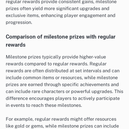
regular rewards provide consistent gains, milestone
prizes often yield more significant upgrades and
exclusive items, enhancing player engagement and
progression.
Comparison of milestone prizes with regular
rewards
Milestone prizes typically provide higher-value
rewards compared to regular rewards. Regular
rewards are often distributed at set intervals and can
include common items or resources, while milestone
prizes are earned through specific achievements and
can include rare characters or powerful upgrades. This
difference encourages players to actively participate
in events to reach these milestones.
For example, regular rewards might offer resources
like gold or gems, while milestone prizes can include