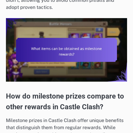
didn’t, allowing you to avoid common pitfalls and
adopt proven tactics.
How do milestone prizes compare to
other rewards in Castle Clash?
Milestone prizes in Castle Clash offer unique benefits
that distinguish them from regular rewards. While