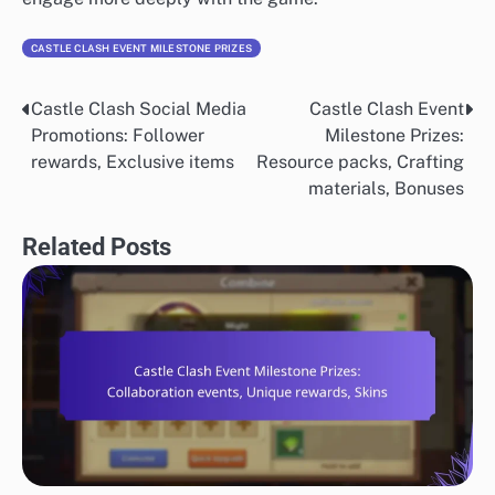
CASTLE CLASH EVENT MILESTONE PRIZES
Castle Clash Social Media
Castle Clash Event
Post
Promotions: Follower
Milestone Prizes:
navigation
rewards, Exclusive items
Resource packs, Crafting
materials, Bonuses
Related Posts