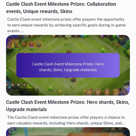
Castle Clash Event Milestone Prizes: Collaboration
events, Unique rewards, Skins
Castle Clash event milestone prizes offer players the opportunity
to earn unique rewards by achieving specific goals during in-game
events.…
Castle Clash Event Milestone Prizes: Hero shards, Skins,
Upgrade materials
The Castle Clash event milestone prizes offer players a chance to
earn valuable rewards, including Hero shards, unique Skins, and…