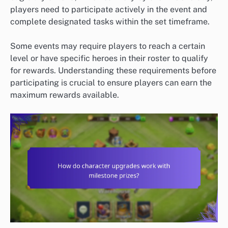
players need to participate actively in the event and
complete designated tasks within the set timeframe.
Some events may require players to reach a certain
level or have specific heroes in their roster to qualify
for rewards. Understanding these requirements before
participating is crucial to ensure players can earn the
maximum rewards available.