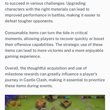
to succeed in various challenges. Upgrading
characters with the right materials can lead to
improved performance in battles, making it easier to
defeat tougher opponents.
Consumable items can turn the tide in critical
moments, allowing players to recover quickly or boost
their offensive capabilities. The strategic use of these
items can lead to more victories and a more enjoyable
gaming experience.
Overall, the thoughtful acquisition and use of
milestone rewards can greatly influence a player’s
journey in Castle Clash, making it essential to prioritize
these items during events.