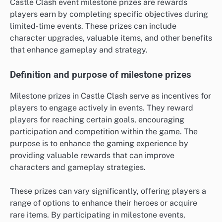
Castle Clash event milestone prizes are rewards
players earn by completing specific objectives during
limited-time events. These prizes can include
character upgrades, valuable items, and other benefits
that enhance gameplay and strategy.
Definition and purpose of milestone prizes
Milestone prizes in Castle Clash serve as incentives for
players to engage actively in events. They reward
players for reaching certain goals, encouraging
participation and competition within the game. The
purpose is to enhance the gaming experience by
providing valuable rewards that can improve
characters and gameplay strategies.
These prizes can vary significantly, offering players a
range of options to enhance their heroes or acquire
rare items. By participating in milestone events,