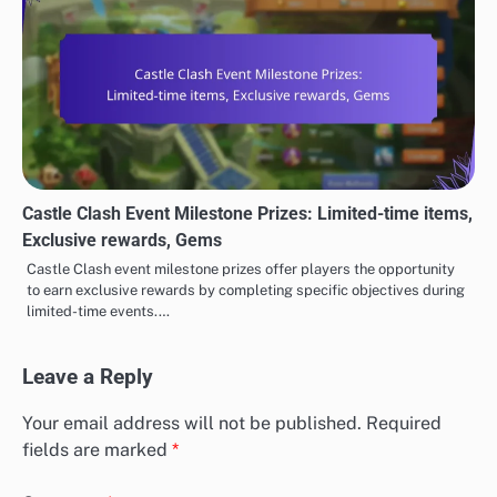
Castle Clash Event Milestone Prizes: Limited-time items,
Exclusive rewards, Gems
Castle Clash event milestone prizes offer players the opportunity
to earn exclusive rewards by completing specific objectives during
limited-time events.…
Leave a Reply
Your email address will not be published.
Required
fields are marked
*