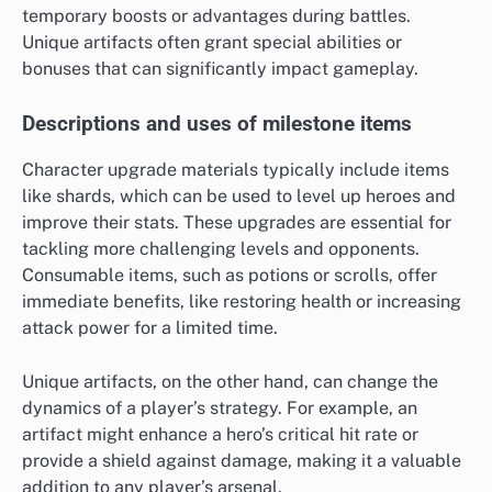
temporary boosts or advantages during battles.
Unique artifacts often grant special abilities or
bonuses that can significantly impact gameplay.
Descriptions and uses of milestone items
Character upgrade materials typically include items
like shards, which can be used to level up heroes and
improve their stats. These upgrades are essential for
tackling more challenging levels and opponents.
Consumable items, such as potions or scrolls, offer
immediate benefits, like restoring health or increasing
attack power for a limited time.
Unique artifacts, on the other hand, can change the
dynamics of a player’s strategy. For example, an
artifact might enhance a hero’s critical hit rate or
provide a shield against damage, making it a valuable
addition to any player’s arsenal.