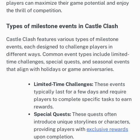
players can maximize their game potential and enjoy
the thrill of competition.
Types of milestone events in Castle Clash
Castle Clash features various types of milestone
events, each designed to challenge players in
different ways. Common event types include limited-
time challenges, special quests, and seasonal events
that align with holidays or game anniversaries.
Limited-Time Challenges:
These events
typically last for a few days and require
players to complete specific tasks to earn
rewards.
Special Quests:
These quests often
introduce unique storylines or characters,
providing players with
exclusive rewards
upon completion.