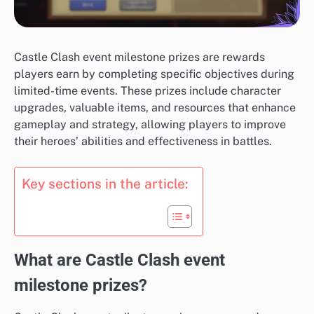
Castle Clash event milestone prizes are rewards
players earn by completing specific objectives during
limited-time events. These prizes include character
upgrades, valuable items, and resources that enhance
gameplay and strategy, allowing players to improve
their heroes’ abilities and effectiveness in battles.
Key sections in the article:
What are Castle Clash event
milestone prizes?