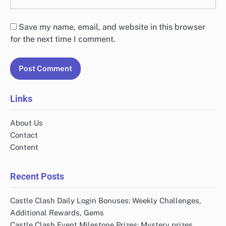
Save my name, email, and website in this browser
for the next time I comment.
Links
About Us
Contact
Content
Recent Posts
Castle Clash Daily Login Bonuses: Weekly Challenges,
Additional Rewards, Gems
Castle Clash Event Milestone Prizes: Mystery prizes,