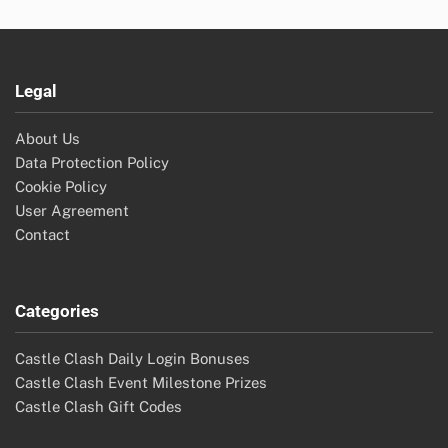
Legal
About Us
Data Protection Policy
Cookie Policy
User Agreement
Contact
Categories
Castle Clash Daily Login Bonuses
Castle Clash Event Milestone Prizes
Castle Clash Gift Codes