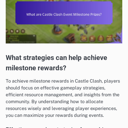
What strategies can help achieve
milestone rewards?
To achieve milestone rewards in Castle Clash, players
should focus on effective gameplay strategies,
efficient resource management, and insights from the
community. By understanding how to allocate
resources wisely and leveraging player experiences,
you can maximize your rewards during events.