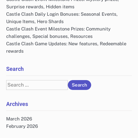
Surprise rewards, Hidden items
Castle Clash Daily Login Bonuses: Seasonal Events,
Unique Items, Hero Shards
Castle Clash Event Milestone Prizes: Community
challenges, Special bonuses, Resources
Castle Clash Game Updates: New features, Redeemable
rewards
Search
Search
for:
Archives
March 2026
February 2026