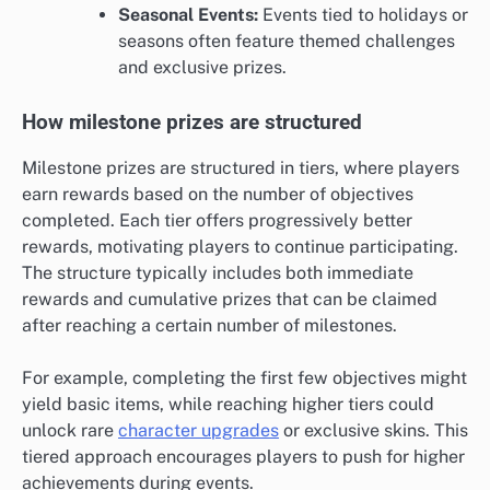
Seasonal Events:
Events tied to holidays or
seasons often feature themed challenges
and exclusive prizes.
How milestone prizes are structured
Milestone prizes are structured in tiers, where players
earn rewards based on the number of objectives
completed. Each tier offers progressively better
rewards, motivating players to continue participating.
The structure typically includes both immediate
rewards and cumulative prizes that can be claimed
after reaching a certain number of milestones.
For example, completing the first few objectives might
yield basic items, while reaching higher tiers could
unlock rare
character upgrades
or exclusive skins. This
tiered approach encourages players to push for higher
achievements during events.